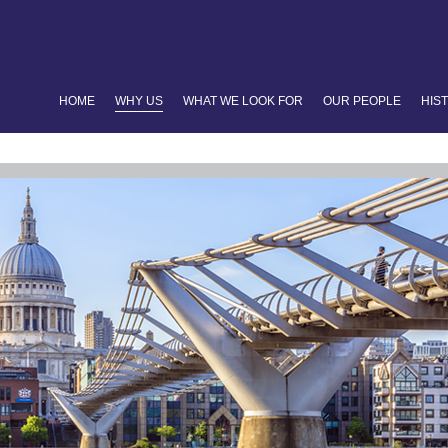
HOME
WHY US
WHAT WE LOOK FOR
OUR PEOPLE
HIS