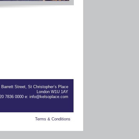
 Barrett Street, St Christopher’s Place
London W1U 1AY
) 20 7836 0000 e:
info@kelsoplace.com
Terms & Conditions