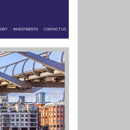
TORY
INVESTMENTS
CONTACT US