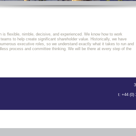
 is flexible, nimble, decisive, and experienced. We know how to work
ams to help create significant shareholder value. Historically, we have
 numerous executive roles, so we understand exactly what it takes to run and
ess process and committee thinking. We will be there at every step of the
3
t: +44 (0