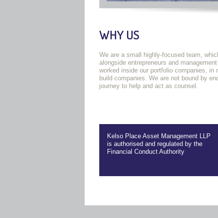
WHY US
We are a small highly-focused team, which
alongside entrepreneurs and management te
worked inside our portfolio companies, in
build companies. We are not bound by endl
journey to help and act as counsel.
Kelso Place Asset Management LLP
is authorised and regulated by the
Financial Conduct Authority